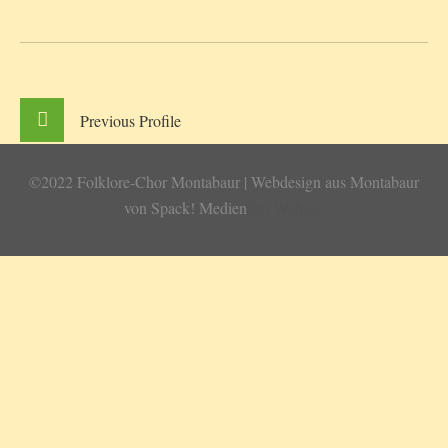
Previous
Profile
©2022 Folklore-Chor Montabaur | Webdesign aus Montabaur
von Spack! Medien
Zur Website