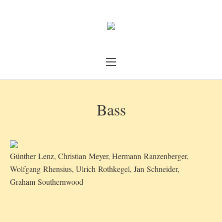
Bass
Günther Lenz, Christian Meyer, Hermann Ranzenberger,
Wolfgang Rhensius, Ulrich Rothkegel, Jan Schneider,
Graham Southernwood